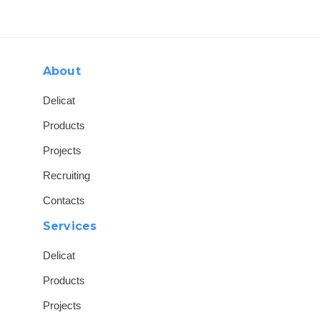
Skip
Skip
links
to
content
About
Delicat
Products
Projects
Recruiting
Contacts
Services
Delicat
Products
Projects