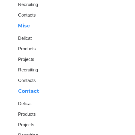
Recruiting
Contacts
Misc
Delicat
Products
Projects
Recruiting
Contacts
Contact
Delicat
Products
Projects