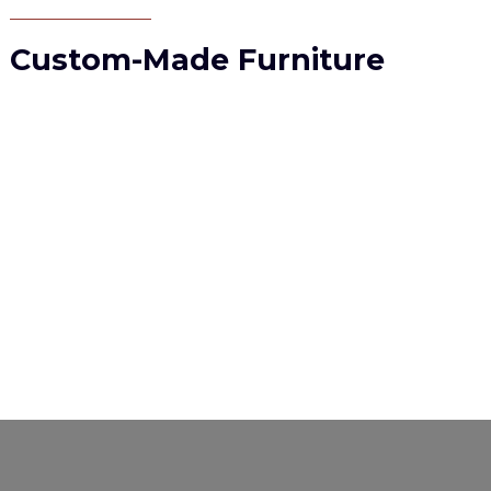
Custom-Made Furniture