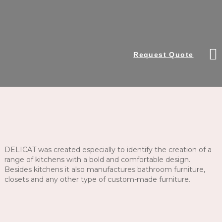
Request Quote
DELICAT was created especially to identify the creation of a
range of kitchens with a bold and comfortable design.
Besides kitchens it also manufactures bathroom furniture,
closets and any other type of custom-made furniture.