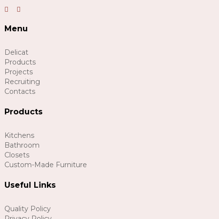
Menu
Delicat
Products
Projects
Recruiting
Contacts
Products
Kitchens
Bathroom
Closets
Custom-Made Furniture
Useful Links
Quality Policy
Privacy Policy