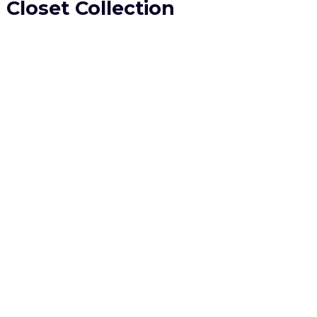
Closet Collection