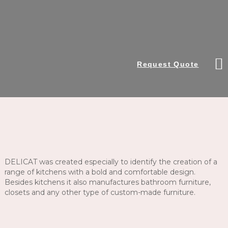
Request Quote
DELICAT was created especially to identify the creation of a
range of kitchens with a bold and comfortable design.
Besides kitchens it also manufactures bathroom furniture,
closets and any other type of custom-made furniture.