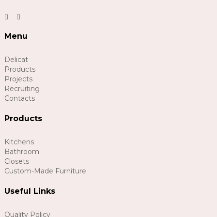
Menu
Delicat
Products
Projects
Recruiting
Contacts
Products
Kitchens
Bathroom
Closets
Custom-Made Furniture
Useful Links
Quality Policy