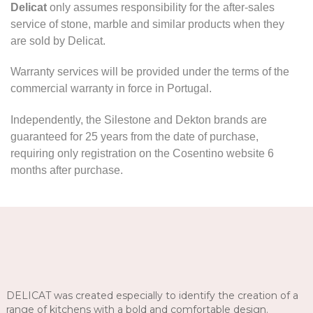
Delicat
only assumes responsibility for the after-sales
service of stone, marble and similar products when they
are sold by Delicat.
Warranty services will be provided under the terms of the
commercial warranty in force in Portugal.
Independently, the Silestone and Dekton brands are
guaranteed for 25 years from the date of purchase,
requiring only registration on the Cosentino website 6
months after purchase.
DELICAT was created especially to identify the creation of a
range of kitchens with a bold and comfortable design.