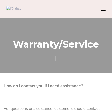
Skip
Skip
links
to
Tog
content
nav
Warranty/Service
How do I contact you if I need assistance?
For questions or assistance, customers should contact