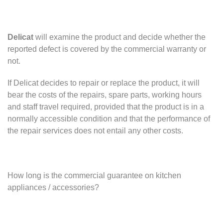
Delicat
will examine the product and decide whether the
reported defect is covered by the commercial warranty or
not.
If Delicat decides to repair or replace the product, it will
bear the costs of the repairs, spare parts, working hours
and staff travel required, provided that the product is in a
normally accessible condition and that the performance of
the repair services does not entail any other costs.
How long is the commercial guarantee on kitchen
appliances / accessories?