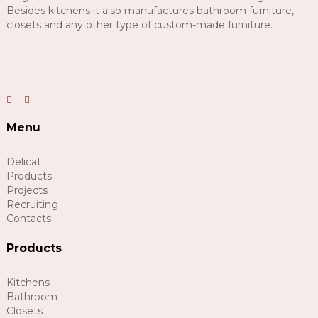
Besides kitchens it also manufactures bathroom furniture,
closets and any other type of custom-made furniture.
Menu
Delicat
Products
Projects
Recruiting
Contacts
Products
Kitchens
Bathroom
Closets