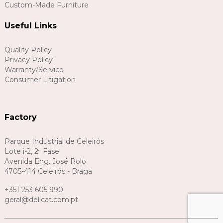
Custom-Made Furniture
Useful Links
Quality Policy
Privacy Policy
Warranty/Service
Consumer Litigation
Factory
Parque Indústrial de Celeirós
Lote i-2, 2ª Fase
Avenida Eng. José Rolo
4705-414 Celeirós - Braga
+351 253 605 990
geral@delicat.com.pt