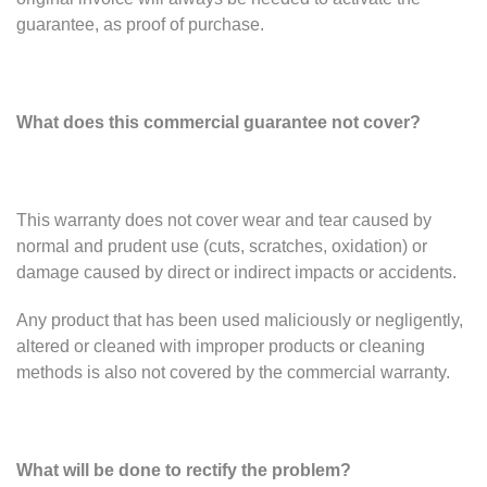
guarantee, as proof of purchase.
What does this commercial guarantee not cover?
This warranty does not cover wear and tear caused by
normal and prudent use (cuts, scratches, oxidation) or
damage caused by direct or indirect impacts or accidents.
Any product that has been used maliciously or negligently,
altered or cleaned with improper products or cleaning
methods is also not covered by the commercial warranty.
What will be done to rectify the problem?