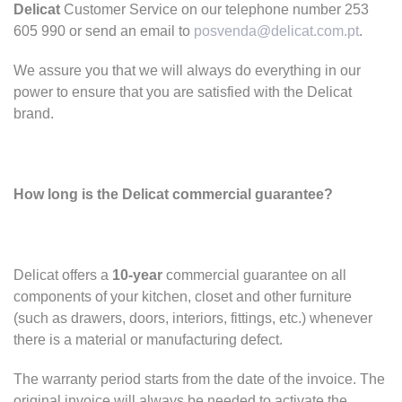
Delicat
Customer Service on our telephone number 253
605 990 or send an email to
posvenda@delicat.com.pt
.
We assure you that we will always do everything in our
power to ensure that you are satisfied with the Delicat
brand.
How long is the Delicat commercial guarantee?
Delicat offers a
10-year
commercial guarantee on all
components of your kitchen, closet and other furniture
(such as drawers, doors, interiors, fittings, etc.) whenever
there is a material or manufacturing defect.
The warranty period starts from the date of the invoice. The
original invoice will always be needed to activate the