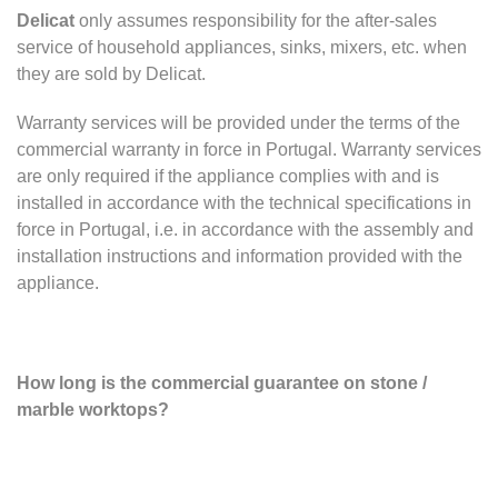
Delicat
only assumes responsibility for the after-sales
service of household appliances, sinks, mixers, etc. when
they are sold by Delicat.
Warranty services will be provided under the terms of the
commercial warranty in force in Portugal. Warranty services
are only required if the appliance complies with and is
installed in accordance with the technical specifications in
force in Portugal, i.e. in accordance with the assembly and
installation instructions and information provided with the
appliance.
How long is the commercial guarantee on stone /
marble worktops?