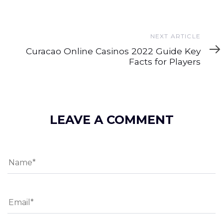
Next
NEXT ARTICLE
Article
Curacao Online Casinos 2022 Guide Key
Facts for Players
LEAVE A COMMENT