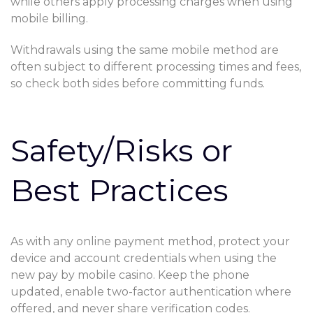
while others apply processing charges when using
mobile billing.
Withdrawals using the same mobile method are
often subject to different processing times and fees,
so check both sides before committing funds.
Safety/Risks or
Best Practices
As with any online payment method, protect your
device and account credentials when using the
new pay by mobile casino. Keep the phone
updated, enable two-factor authentication where
offered, and never share verification codes.