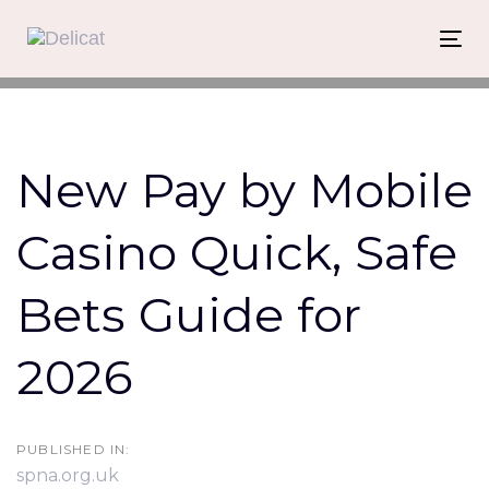
Skip
Skip
links
to
Tog
content
nav
Post
navigation
New Pay by Mobile
Casino Quick, Safe
Bets Guide for
2026
PUBLISHED IN:
spna.org.uk