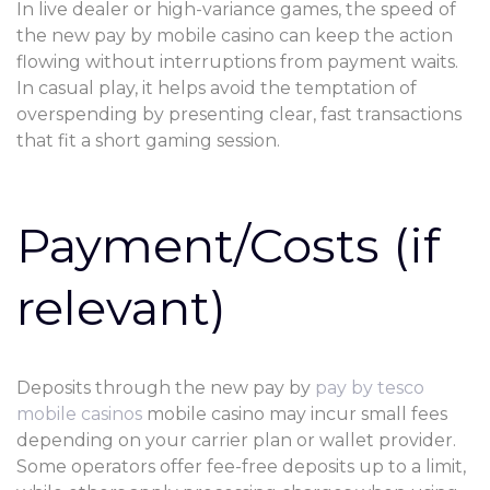
In live dealer or high-variance games, the speed of
the new pay by mobile casino can keep the action
flowing without interruptions from payment waits.
In casual play, it helps avoid the temptation of
overspending by presenting clear, fast transactions
that fit a short gaming session.
Payment/Costs (if
relevant)
Deposits through the new pay by
pay by tesco
mobile casinos
mobile casino may incur small fees
depending on your carrier plan or wallet provider.
Some operators offer fee-free deposits up to a limit,