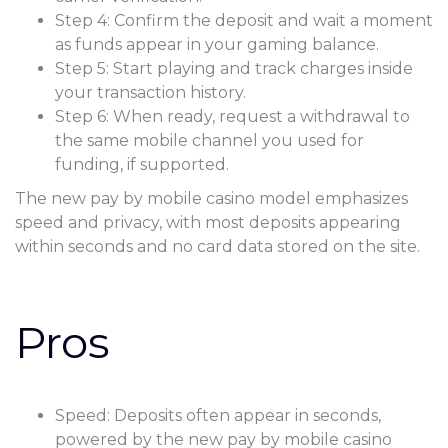
Step 4: Confirm the deposit and wait a moment
as funds appear in your gaming balance.
Step 5: Start playing and track charges inside
your transaction history.
Step 6: When ready, request a withdrawal to
the same mobile channel you used for
funding, if supported.
The new pay by mobile casino model emphasizes
speed and privacy, with most deposits appearing
within seconds and no card data stored on the site.
Pros
Speed: Deposits often appear in seconds,
powered by the new pay by mobile casino