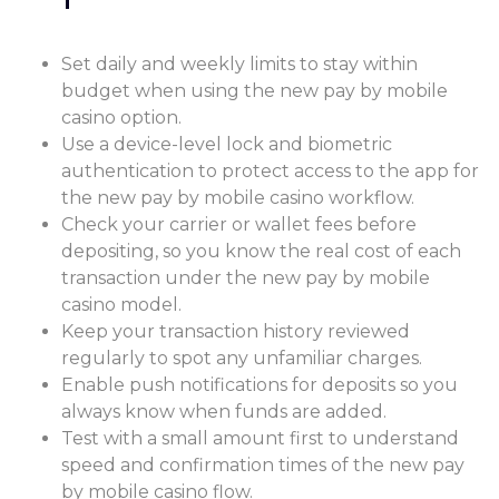
Set daily and weekly limits to stay within
budget when using the new pay by mobile
casino option.
Use a device-level lock and biometric
authentication to protect access to the app for
the new pay by mobile casino workflow.
Check your carrier or wallet fees before
depositing, so you know the real cost of each
transaction under the new pay by mobile
casino model.
Keep your transaction history reviewed
regularly to spot any unfamiliar charges.
Enable push notifications for deposits so you
always know when funds are added.
Test with a small amount first to understand
speed and confirmation times of the new pay
by mobile casino flow.