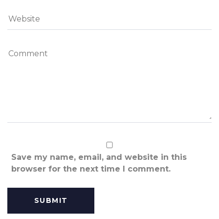
Save my name, email, and website in this
browser for the next time I comment.