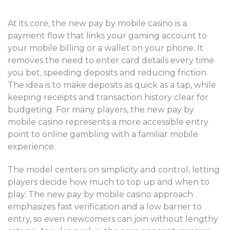
At its core, the new pay by mobile casino is a
payment flow that links your gaming account to
your mobile billing or a wallet on your phone. It
removes the need to enter card details every time
you bet, speeding deposits and reducing friction.
The idea is to make deposits as quick as a tap, while
keeping receipts and transaction history clear for
budgeting. For many players, the new pay by
mobile casino represents a more accessible entry
point to online gambling with a familiar mobile
experience.
The model centers on simplicity and control, letting
players decide how much to top up and when to
play. The new pay by mobile casino approach
emphasizes fast verification and a low barrier to
entry, so even newcomers can join without lengthy