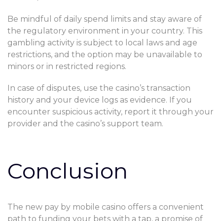
Be mindful of daily spend limits and stay aware of
the regulatory environment in your country. This
gambling activity is subject to local laws and age
restrictions, and the option may be unavailable to
minors or in restricted regions.
In case of disputes, use the casino’s transaction
history and your device logs as evidence. If you
encounter suspicious activity, report it through your
provider and the casino’s support team.
Conclusion
The new pay by mobile casino offers a convenient
path to funding your bets with a tap, a promise of