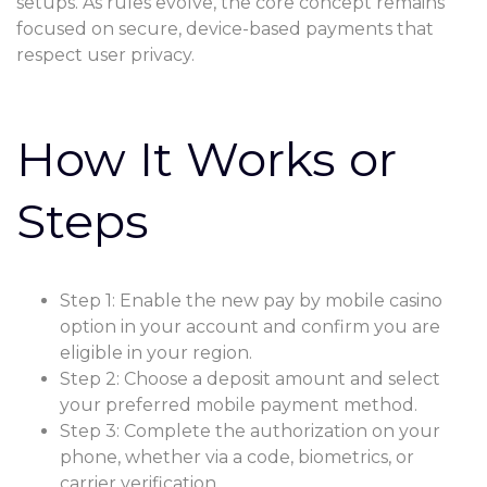
setups. As rules evolve, the core concept remains
focused on secure, device-based payments that
respect user privacy.
How It Works or
Steps
Step 1: Enable the new pay by mobile casino
option in your account and confirm you are
eligible in your region.
Step 2: Choose a deposit amount and select
your preferred mobile payment method.
Step 3: Complete the authorization on your
phone, whether via a code, biometrics, or
carrier verification.