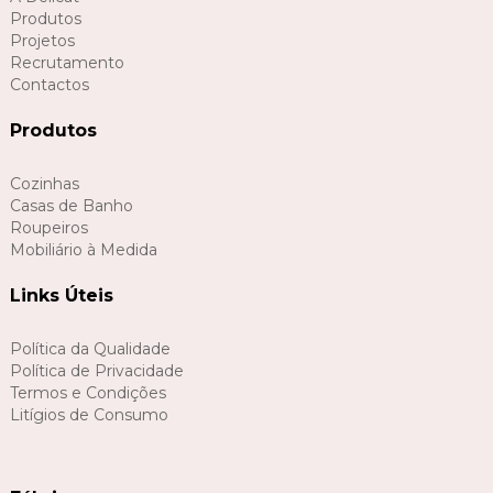
Produtos
Projetos
Recrutamento
Contactos
Produtos
Cozinhas
Casas de Banho
Roupeiros
Mobiliário à Medida
Links Úteis
Política da Qualidade
Política de Privacidade
Termos e Condições
Litígios de Consumo