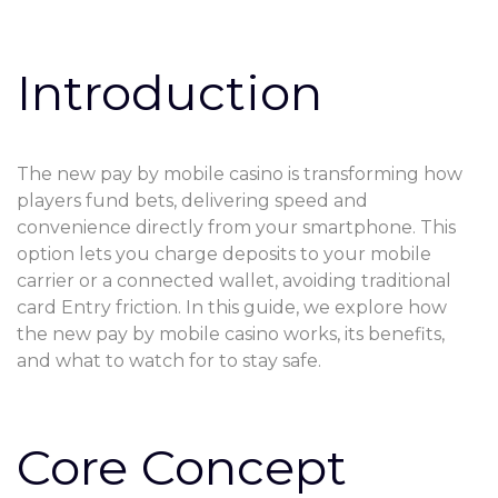
Introduction
The new pay by mobile casino is transforming how
players fund bets, delivering speed and
convenience directly from your smartphone. This
option lets you charge deposits to your mobile
carrier or a connected wallet, avoiding traditional
card Entry friction. In this guide, we explore how
the new pay by mobile casino works, its benefits,
and what to watch for to stay safe.
Core Concept