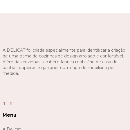
A DELICAT foi criada especialmente para identificar a criação
de uma gama de cozinhas de design arrojado e confortável.
Além das cozinhas também fabrica mobiliário de casa de
banho, roupeiros e qualquer outro tipo de mobiliário por
medida.
Menu
A Delicat