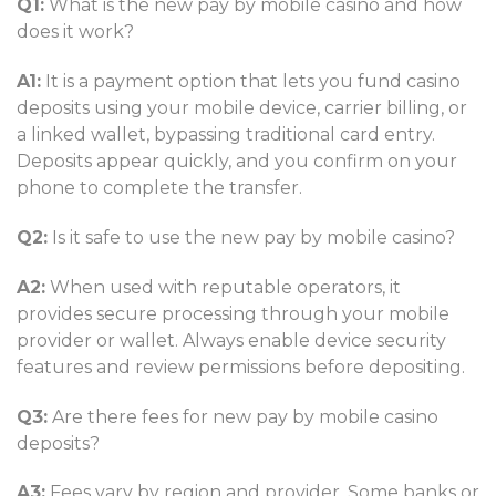
Q1:
What is the new pay by mobile casino and how
does it work?
A1:
It is a payment option that lets you fund casino
deposits using your mobile device, carrier billing, or
a linked wallet, bypassing traditional card entry.
Deposits appear quickly, and you confirm on your
phone to complete the transfer.
Q2:
Is it safe to use the new pay by mobile casino?
A2:
When used with reputable operators, it
provides secure processing through your mobile
provider or wallet. Always enable device security
features and review permissions before depositing.
Q3:
Are there fees for new pay by mobile casino
deposits?
A3:
Fees vary by region and provider. Some banks or