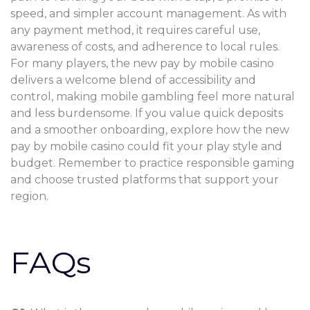
speed, and simpler account management. As with
any payment method, it requires careful use,
awareness of costs, and adherence to local rules.
For many players, the new pay by mobile casino
delivers a welcome blend of accessibility and
control, making mobile gambling feel more natural
and less burdensome. If you value quick deposits
and a smoother onboarding, explore how the new
pay by mobile casino could fit your play style and
budget. Remember to practice responsible gaming
and choose trusted platforms that support your
region.
FAQs