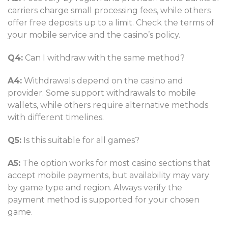
carriers charge small processing fees, while others
offer free deposits up to a limit. Check the terms of
your mobile service and the casino’s policy.
Q4:
Can I withdraw with the same method?
A4:
Withdrawals depend on the casino and
provider. Some support withdrawals to mobile
wallets, while others require alternative methods
with different timelines.
Q5:
Is this suitable for all games?
A5:
The option works for most casino sections that
accept mobile payments, but availability may vary
by game type and region. Always verify the
payment method is supported for your chosen
game.