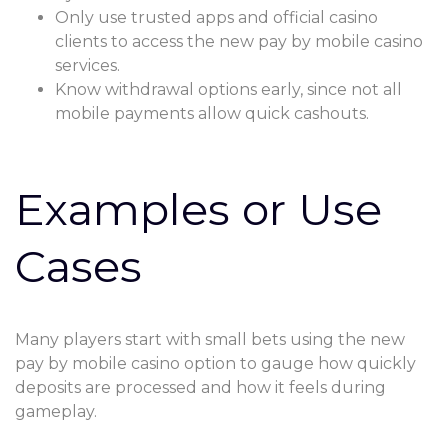
Only use trusted apps and official casino
clients to access the new pay by mobile casino
services.
Know withdrawal options early, since not all
mobile payments allow quick cashouts.
Examples or Use
Cases
Many players start with small bets using the new
pay by mobile casino option to gauge how quickly
deposits are processed and how it feels during
gameplay.