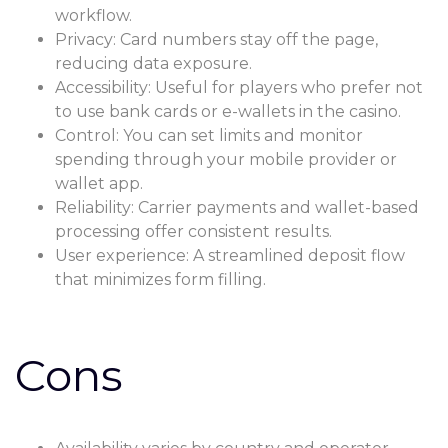
workflow.
Privacy: Card numbers stay off the page,
reducing data exposure.
Accessibility: Useful for players who prefer not
to use bank cards or e-wallets in the casino.
Control: You can set limits and monitor
spending through your mobile provider or
wallet app.
Reliability: Carrier payments and wallet-based
processing offer consistent results.
User experience: A streamlined deposit flow
that minimizes form filling.
Cons