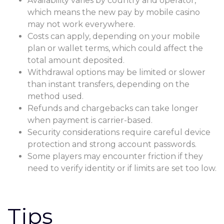
Availability varies by country and operator,
which means the new pay by mobile casino
may not work everywhere.
Costs can apply, depending on your mobile
plan or wallet terms, which could affect the
total amount deposited.
Withdrawal options may be limited or slower
than instant transfers, depending on the
method used.
Refunds and chargebacks can take longer
when payment is carrier-based.
Security considerations require careful device
protection and strong account passwords.
Some players may encounter friction if they
need to verify identity or if limits are set too low.
Tips